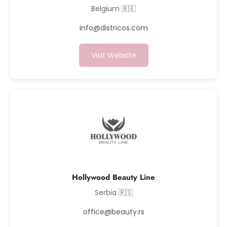
Belgium 🇧🇪
info@districos.com
Visit Website
Hollywood Beauty Line
Serbia 🇷🇸
office@beauty.rs