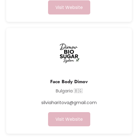
Visit Website
Face Body Dimov
Bulgaria 🇧🇬
silviaharitova@gmail.com
Visit Website