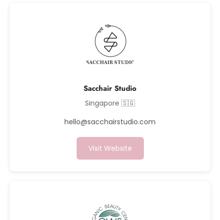
Sacchair Studio
Singapore 🇸🇬
hello@sacchairstudio.com
Visit Website