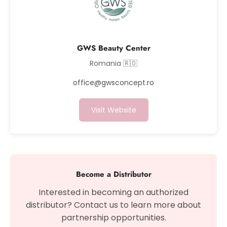
GWS Beauty Center
Romania 🇷🇴
office@gwsconcept.ro
Visit Website
Become a Distributor
Interested in becoming an authorized
distributor? Contact us to learn more about
partnership opportunities.