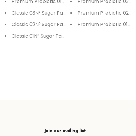
Premium Prebiotic 01N° Sugar Paste 10 pcs set
Premium Prebiotic 03N° 
Classic 03N° Sugar Paste 10 pcs set
Premium Prebiotic 02N° 
Classic 02N° Sugar Paste 10 pcs set
Premium Prebiotic 01N° 
Classic 01N° Sugar Paste 10 pcs set
Join our mailing list