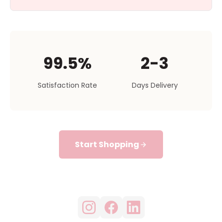
99.5%
2-3
Satisfaction Rate
Days Delivery
Start Shopping