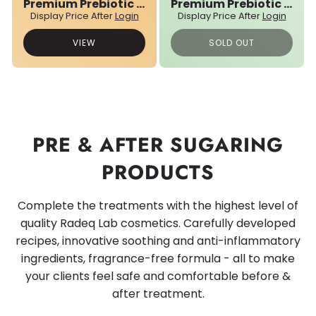
Premium Prebiotic 03N° Sugar Paste
Premium Prebiotic 04N° Sugar Paste
Display Price After
Login
Display Price After
Login
VIEW
SOLD OUT
PRE & AFTER SUGARING
PRODUCTS
Complete the treatments with the highest level of
quality Radeq Lab cosmetics. Carefully developed
recipes, innovative soothing and anti-inflammatory
ingredients, fragrance-free formula - all to make
your clients feel safe and comfortable before &
after treatment.