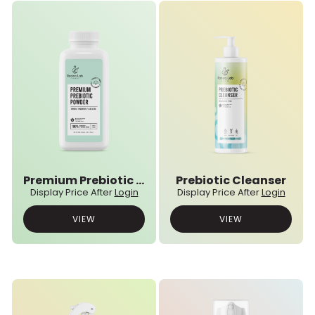
Premium Prebiotic Powder
Prebiotic Cleanser
Display Price After
Login
Display Price After
Login
VIEW
VIEW