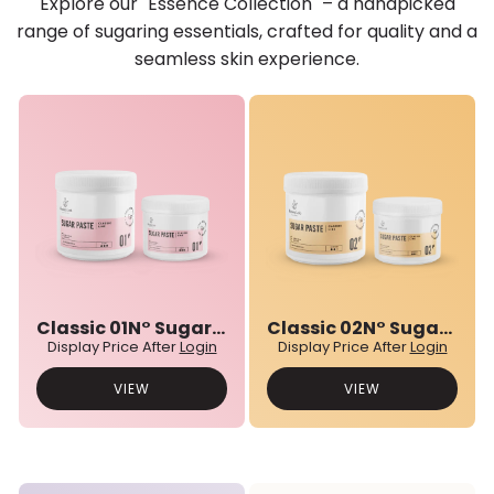
Explore our "Essence Collection" – a handpicked
range of sugaring essentials, crafted for quality and a
seamless skin experience.
Classic 01N° Sugar Paste
Classic 02N° Sugar Paste
Display Price After
Login
Display Price After
Login
VIEW
VIEW