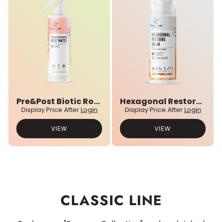
Pre&Post Biotic Rose Water
Hexagonal Restore Balm
Display Price After
Login
Display Price After
Login
VIEW
VIEW
CLASSIC LINE