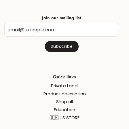
Join our mailing list
Quick links
Private Label
Product description
Shop all
Education
🇺🇲 US STORE