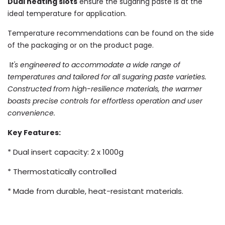
Dual heating slots
ensure the sugaring paste is at the
ideal temperature for application.
T
emperature recommendations can be found on the side
of the packaging or on the product page.
I
t's engineered to accommodate a wide range of
temperatures and
tailored for all sugaring paste varieties.
Constructed from high-resilience
materials, the warmer
boasts precise controls for effortless
operation and user
convenience.
Key Features:
* Dual insert capacity: 2 x 1000g
* Thermostatically controlled
* Made from durable, heat-resistant materials.