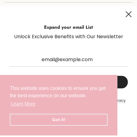
Join us on social media for all things sugaring and fun!
Expand your email List
Unlock Exclusive Benefits with Our Newsletter
Netherlands (EUR €)
English
This website uses cookies to ensure you get
the best experience on our website.
This site is protected by hCaptcha and the hCaptcha
Privacy
Learn More
Policy
and
Terms of Service
apply.
Got it!
© 2026, Radeq Lab
Powered by Shopify