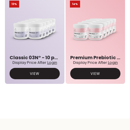
13%
14%
Classic 03N° - 10 pcs bulk set
Premium Prebiotic 01N° - 10 pcs bulk set
Display Price After
Login
Display Price After
Login
VIEW
VIEW