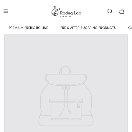
PREMIUM PREBIOTIC LINE
PRE & AFTER SUGARING PRODUCTS
CL