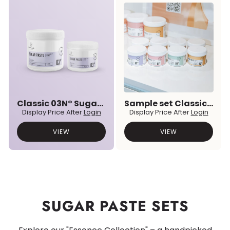
Classic 03N° Sugar Paste
Sample set Classic & Premium Prebiotic Sugar Pastes
Display Price After
Login
Display Price After
Login
VIEW
VIEW
SUGAR PASTE SETS