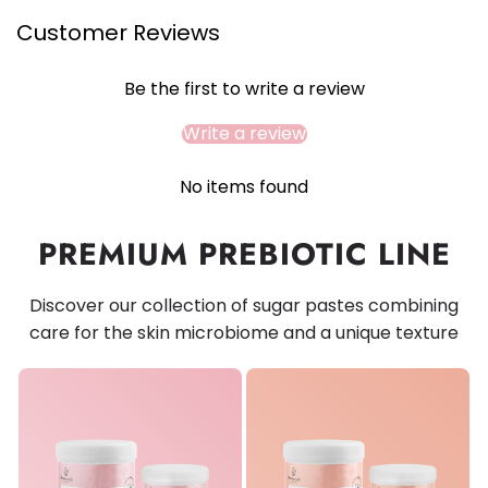
Customer Reviews
Be the first to write a review
Write a review
No items found
PREMIUM PREBIOTIC LINE
Discover our collection of sugar pastes combining
care for the skin microbiome and a unique texture