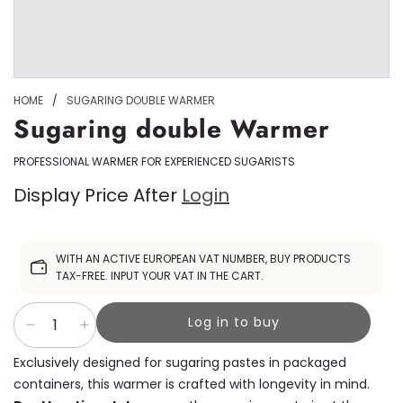
HOME
/
SUGARING DOUBLE WARMER
Sugaring double Warmer
PROFESSIONAL WARMER FOR EXPERIENCED SUGARISTS
Display Price After
Login
Sale
WITH AN ACTIVE EUROPEAN VAT NUMBER, BUY PRODUCTS
price
TAX-FREE. INPUT YOUR VAT IN THE CART.
Log in to buy
Exclusively designed for sugaring pastes in packaged
containers, this warmer is crafted with longevity in mind.