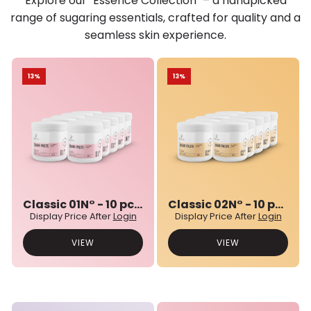
Explore our "Essence Collection" – a handpicked
range of sugaring essentials, crafted for quality and a
seamless skin experience.
13%
13%
Classic 01N° - 10 pcs bulk set
Classic 02N° - 10 pcs bulk set
Display Price After
Login
Display Price After
Login
VIEW
VIEW