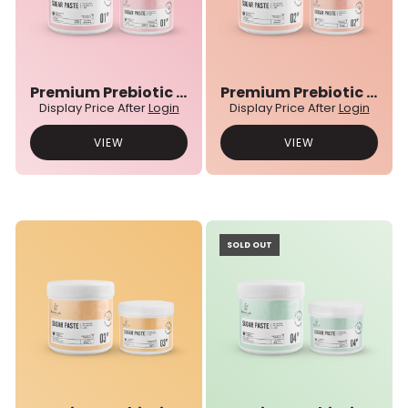
Premium Prebiotic 01N° Sugar Paste
Premium Prebiotic 02N° Sugar Paste
Display Price After
Login
Display Price After
Login
VIEW
VIEW
SOLD OUT