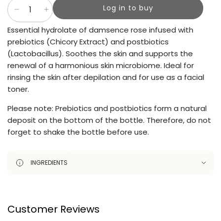
Log in to buy
Essential hydrolate of damsence rose infused with
prebiotics (Chicory Extract) and postbiotics
(Lactobacillus). Soothes the skin and supports the
renewal of a harmonious skin microbiome. Ideal for
rinsing the skin after depilation and for use as a facial
toner.
Please note: Prebiotics and postbiotics form a natural
deposit on the bottom of the bottle. Therefore, do not
forget to shake the bottle before use.
INGREDIENTS
Customer Reviews