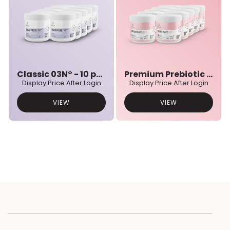
Classic 03N° - 10 pcs bulk set
Premium Prebiotic 01N° - 10 pcs bulk set
Display Price After
Login
Display Price After
Login
VIEW
VIEW