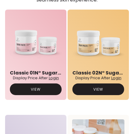
Classic 01N° Sugar Paste
Classic 02N° Sugar Paste
Display Price After
Login
Display Price After
Login
VIEW
VIEW