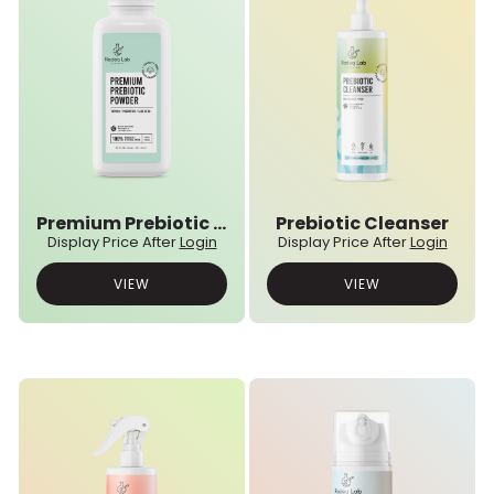
Premium Prebiotic Powder
Prebiotic Cleanser
Display Price After
Login
Display Price After
Login
VIEW
VIEW