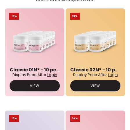
13%
13%
Classic 01N° - 10 pcs bulk set
Classic 02N° - 10 pcs bulk set
Display Price After
Login
Display Price After
Login
VIEW
VIEW
13%
14%