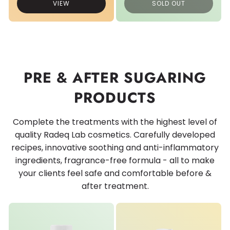
VIEW
SOLD OUT
PRE & AFTER SUGARING
PRODUCTS
Complete the treatments with the highest level of
quality Radeq Lab cosmetics. Carefully developed
recipes, innovative soothing and anti-inflammatory
ingredients, fragrance-free formula - all to make
your clients feel safe and comfortable before &
after treatment.