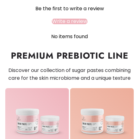
Be the first to write a review
Write a review
No items found
PREMIUM PREBIOTIC LINE
Discover our collection of sugar pastes combining
care for the skin microbiome and a unique texture