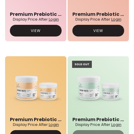
Premium Prebiotic 01N° Sugar Paste
Premium Prebiotic 02N° Sugar Paste
Display Price After
Login
Display Price After
Login
VIEW
VIEW
SOLD OUT
Premium Prebiotic 03N° Sugar Paste
Premium Prebiotic 04N° Sugar Paste
Display Price After
Login
Display Price After
Login