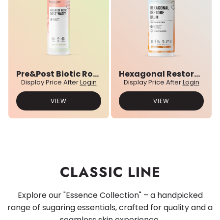
Pre&Post Biotic Rose Water
Hexagonal Restore Balm
Display Price After
Login
Display Price After
Login
VIEW
VIEW
CLASSIC LINE
Explore our "Essence Collection" – a handpicked
range of sugaring essentials, crafted for quality and a
seamless skin experience.