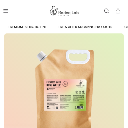
PREMIUM PREBIOTIC LINE
PRE & AFTER SUGARING PRODUCTS
CL