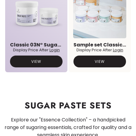
Classic 03N° Sugar Paste
Sample set Classic & Premium Prebiotic Sugar Pastes
Display Price After
Login
Display Price After
Login
VIEW
VIEW
SUGAR PASTE SETS
Explore our "Essence Collection" – a handpicked
range of sugaring essentials, crafted for quality and a
seamless skin experience.