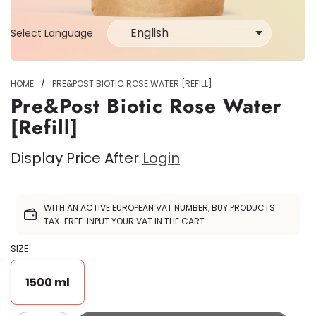
Select Language
Select
Language
HOME
/
PRE&POST BIOTIC ROSE WATER [REFILL]
Pre&Post Biotic Rose Water
[Refill]
Display Price After
Login
Sale
WITH AN ACTIVE EUROPEAN VAT NUMBER, BUY PRODUCTS
price
TAX-FREE. INPUT YOUR VAT IN THE CART.
SIZE
1500 ml