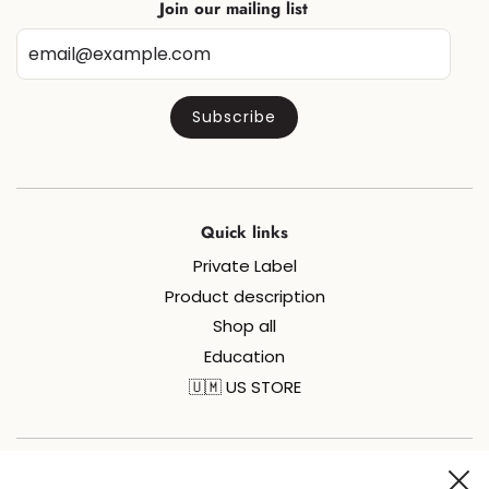
Join our mailing list
Quick links
Private Label
Product description
Shop all
Education
🇺🇲 US STORE
Join us on social media for all things sugaring and fun!