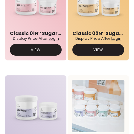
Classic 01N° Sugar Paste
Classic 02N° Sugar Paste
Display Price After
Login
Display Price After
Login
VIEW
VIEW