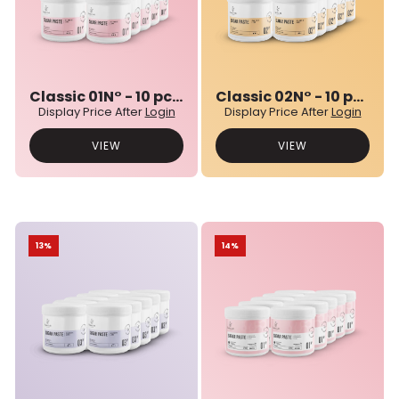
Classic 01N° - 10 pcs bulk set
Classic 02N° - 10 pcs bulk set
Display Price After
Login
Display Price After
Login
VIEW
VIEW
13%
14%