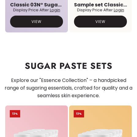
Classic 03N° Sugar Paste
Sample set Classic & Premium Prebiotic Sugar Pastes
Display Price After
Login
Display Price After
Login
VIEW
VIEW
SUGAR PASTE SETS
Explore our "Essence Collection" – a handpicked
range of sugaring essentials, crafted for quality and a
seamless skin experience.
13%
13%