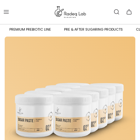
PREMIUM PREBIOTIC LINE
PRE & AFTER SUGARING PRODUCTS
CL