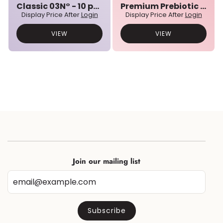
Classic 03N° - 10 pcs bulk set
Premium Prebiotic 01N° - 10 pcs bulk set
Display Price After
Login
Display Price After
Login
VIEW
VIEW
Join our mailing list