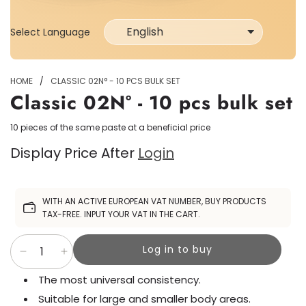
Select Language
Select
Language
HOME
/
CLASSIC 02N° - 10 PCS BULK SET
Classic 02N° - 10 pcs bulk set
10 pieces of the same paste at a beneficial price
Display Price After
Login
Sale
WITH AN ACTIVE EUROPEAN VAT NUMBER, BUY PRODUCTS
price
TAX-FREE. INPUT YOUR VAT IN THE CART.
Log in to buy
The most universal consistency.
Suitable for large and smaller body areas.