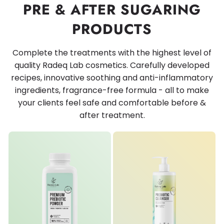
PRE & AFTER SUGARING
PRODUCTS
Complete the treatments with the highest level of
quality Radeq Lab cosmetics. Carefully developed
recipes, innovative soothing and anti-inflammatory
ingredients, fragrance-free formula - all to make
your clients feel safe and comfortable before &
after treatment.