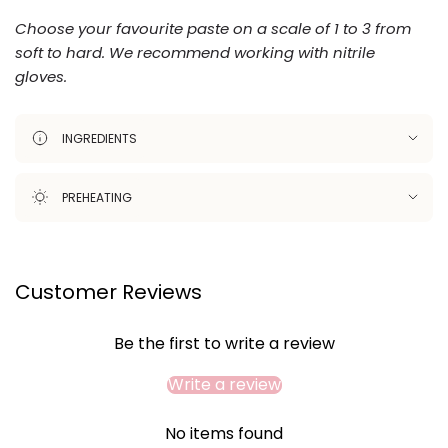
Choose your favourite paste on a scale of 1 to 3 from
soft to hard.
We recommend working with nitrile
gloves.
INGREDIENTS
PREHEATING
Customer Reviews
Be the first to write a review
Write a review
No items found