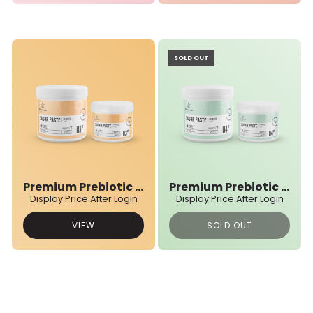
SOLD OUT
Premium Prebiotic 03N° Sugar Paste
Premium Prebiotic 04N° Sugar Paste
Display Price After
Login
Display Price After
Login
VIEW
SOLD OUT