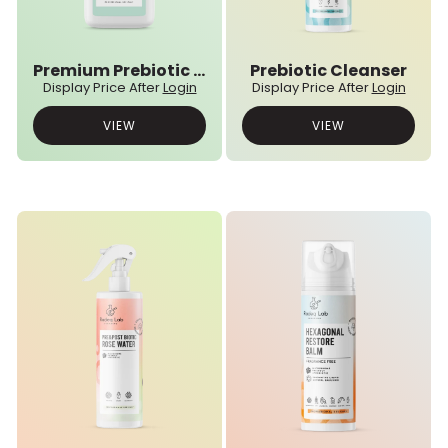
Premium Prebiotic Powder
Prebiotic Cleanser
Display Price After
Login
Display Price After
Login
VIEW
VIEW