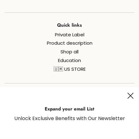
Quick links
Private Label
Product description
Shop all
Education
🇺🇲 US STORE
Join us on social media for all things sugaring and fun!
Expand your email List
Unlock Exclusive Benefits with Our Newsletter