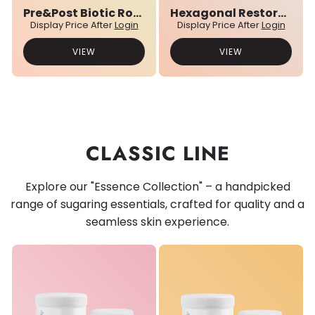
Pre&Post Biotic Rose Water
Hexagonal Restore Balm
Display Price After
Login
Display Price After
Login
VIEW
VIEW
CLASSIC LINE
Explore our "Essence Collection" – a handpicked
range of sugaring essentials, crafted for quality and a
seamless skin experience.