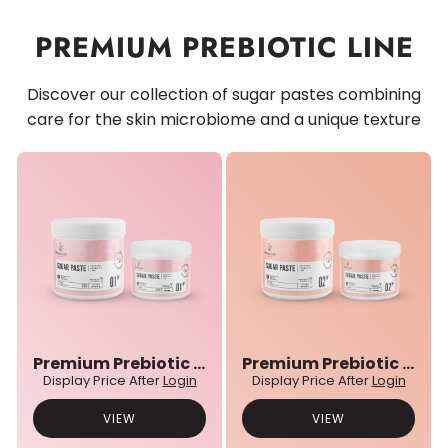
PREMIUM PREBIOTIC LINE
Discover our collection of sugar pastes combining
care for the skin microbiome and a unique texture
Premium Prebiotic 01N° Sugar Paste
Premium Prebiotic 02N° Sugar Paste
Display Price After
Login
Display Price After
Login
VIEW
VIEW