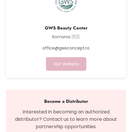
GWS Beauty Center
Romania 🇷🇴
office@gwsconcept.ro
Visit Website
Become a Distributor
Interested in becoming an authorized
distributor? Contact us to learn more about
partnership opportunities.