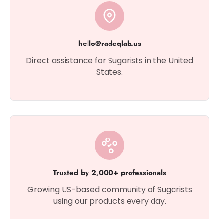
hello@radeqlab.us
Direct assistance for Sugarists in the United
States.
Trusted by 2,000+ professionals
Growing US-based community of Sugarists
using our products every day.