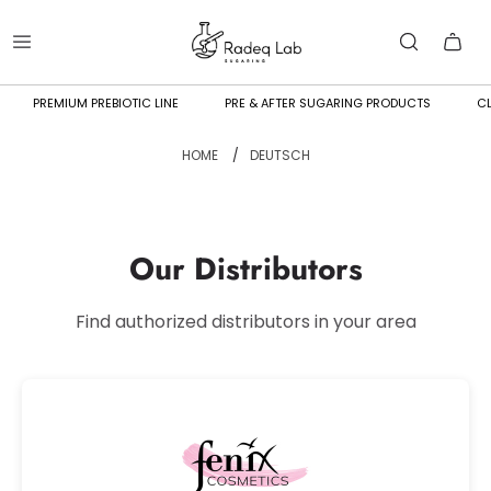
PREMIUM PREBIOTIC LINE
PRE & AFTER SUGARING PRODUCTS
CL
HOME
/
DEUTSCH
Our Distributors
Find authorized distributors in your area