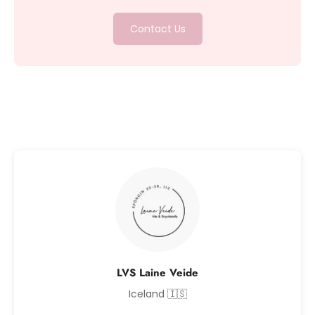
Contact Us
LVS Laine Veide
Iceland 🇮🇸