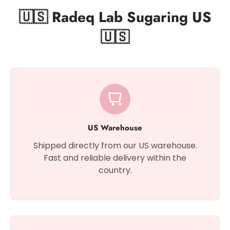
🇺🇸 Radeq Lab Sugaring US
🇺🇸
US Warehouse
Shipped directly from our US warehouse.
Fast and reliable delivery within the
country.