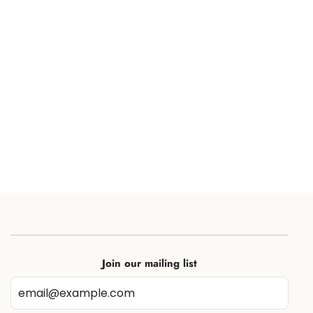
Join our mailing list