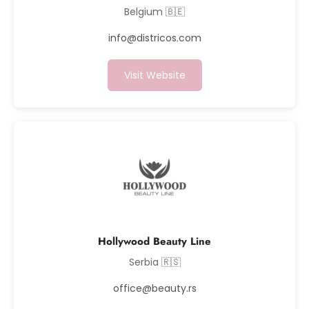
Belgium 🇧🇪
info@districos.com
Visit Website
Hollywood Beauty Line
Serbia 🇷🇸
office@beauty.rs