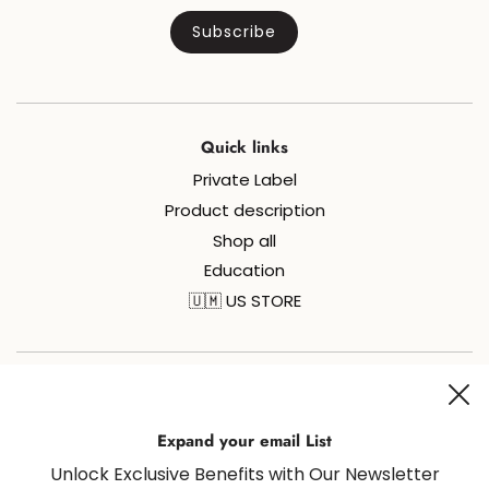
Quick links
Private Label
Product description
Shop all
Education
🇺🇲 US STORE
Join us on social media for all things sugaring and fun!
Expand your email List
Unlock Exclusive Benefits with Our Newsletter