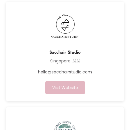
Sacchair Studio
Singapore 🇸🇬
hello@sacchairstudio.com
Visit Website