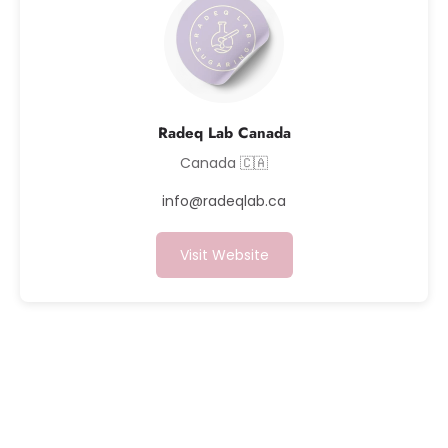
Radeq Lab Canada
Canada 🇨🇦
info@radeqlab.ca
Visit Website