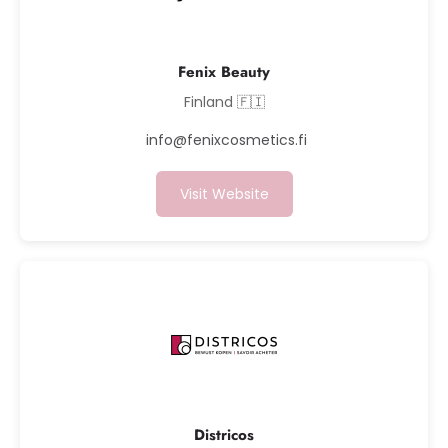
Fenix Beauty
Finland 🇫🇮
info@fenixcosmetics.fi
Visit Website
Districos