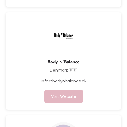
Body N’Balance
Denmark 🇩🇰
info@bodynbalance.dk
Visit Website