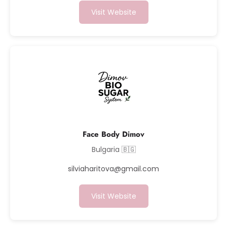
Visit Website
Face Body Dimov
Bulgaria 🇧🇬
silviaharitova@gmail.com
Visit Website