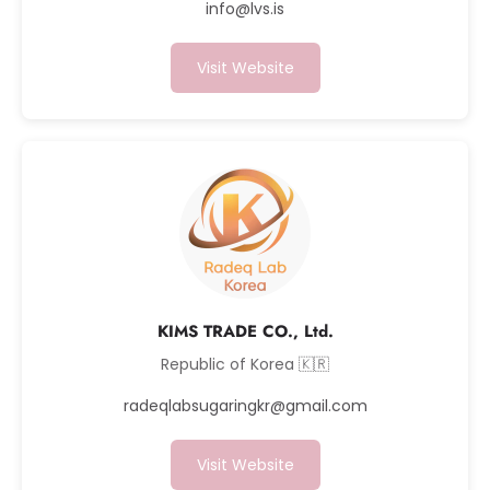
info@lvs.is
Visit Website
KIMS TRADE CO., Ltd.
Republic of Korea 🇰🇷
radeqlabsugaringkr@gmail.com
Visit Website