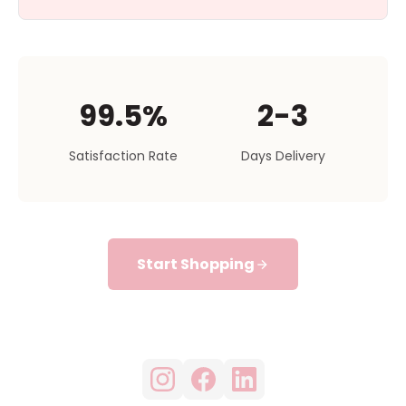
99.5%
2-3
Satisfaction Rate
Days Delivery
Start Shopping