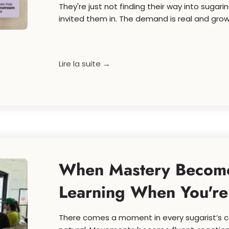
They're just not finding their way into suga
invited them in. The demand is real and growi
Lire la suite →
When Mastery Become
Learning When You'r
There comes a moment in every sugarist’s ca