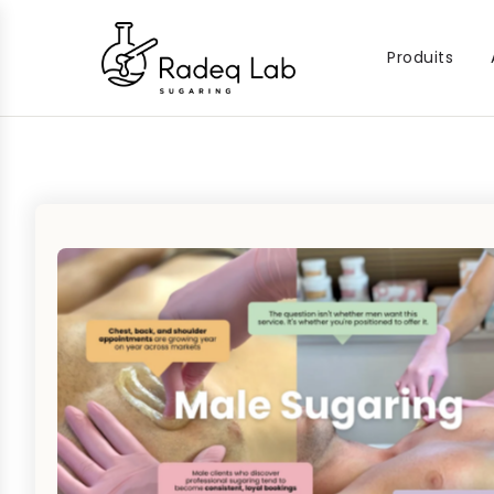
Produits