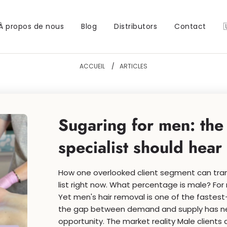
À propos de nous
Blog
Distributors
Contact
ACCUEIL
/
ARTICLES
Sugaring for men: the
specialist should hear
How one overlooked client segment can tran
list right now. What percentage is male? For 
Yet men's hair removal is one of the faste
the gap between demand and supply has neve
opportunity. The market reality Male clients a