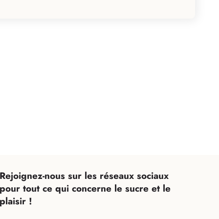
Rejoignez-nous sur les réseaux sociaux
Expand your email List
pour tout ce qui concerne le sucre et le
ficiez d'avantages exclusifs avec notre newsletter
plaisir !