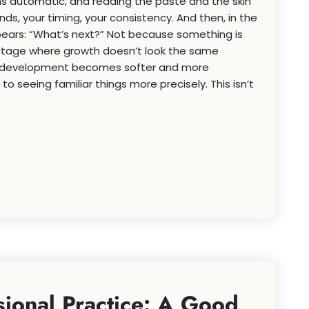
s automatic, and reading the paste and the skin
ands, your timing, your consistency. And then, in the
pears: “What’s next?” Not because something is
stage where growth doesn’t look the same
, development becomes softer and more
” to seeing familiar things more precisely. This isn’t
sional Practice: A Good