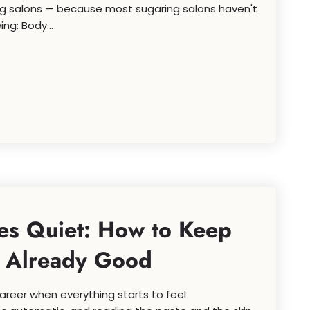
ring salons — because most sugaring salons haven't
ng: Body...
s Quiet: How to Keep
e Already Good
reer when everything starts to feel