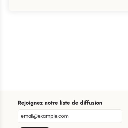
Rejoignez notre liste de diffusion