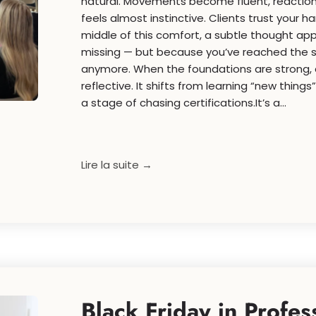
natural. Movements become fluent, reaction
feels almost instinctive. Clients trust your h
middle of this comfort, a subtle thought ap
missing — but because you’ve reached the 
anymore. When the foundations are strong
reflective. It shifts from learning “new things
a stage of chasing certifications.It’s a...
Lire la suite →
Black Friday in Profes