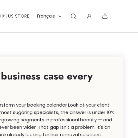
Français
🇺🇲 US STORE
 business case every
sform your booking calendar Look at your client
most sugaring specialists, the answer is under 10%.
st-growing segments in professional beauty — and
r been wider. That gap isn't a problem. It's an
re already looking for hair removal solutions.