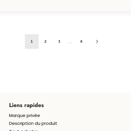
…
1
2
3
6
Liens rapides
Marque privée
Béné
Description du produit