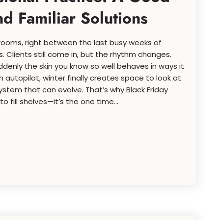
 Familiar Solutions
t rooms, right between the last busy weeks of
. Clients still come in, but the rhythm changes.
suddenly the skin you know so well behaves in ways it
n autopilot, winter finally creates space to look at
system that can evolve. That’s why Black Friday
to fill shelves—it’s the one time...