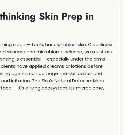
hinking Skin Prep in
thing clean — tools, hands, tables, skin. Cleanliness
used skincare and microbiome science, we must ask:
ansing is essential — especially under the arms
clients have applied creams or lotions before
nsing agents can damage the skin barrier and
nd irritation. The Skin’s Natural Defense: More
urface — it’s a living ecosystem. Its microbiome,