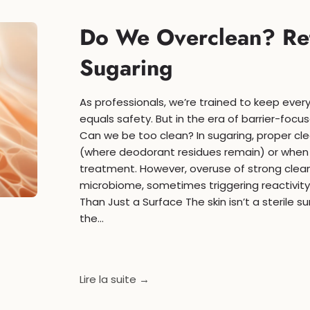
Do We Overclean? Ret
Sugaring
As professionals, we’re trained to keep every
equals safety. But in the era of barrier-foc
Can we be too clean? In sugaring, proper cle
(where deodorant residues remain) or when 
treatment. However, overuse of strong clea
microbiome, sometimes triggering reactivity a
Than Just a Surface The skin isn’t a sterile s
the...
Lire la suite →