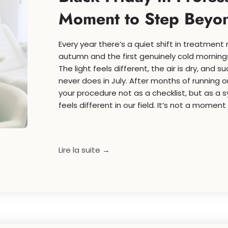
Moment to Step Beyond
Every year there’s a quiet shift in treatmen
autumn and the first genuinely cold mornings
The light feels different, the air is dry, and 
never does in July. After months of running o
your procedure not as a checklist, but as a 
feels different in our field. It’s not a moment 
Lire la suite →